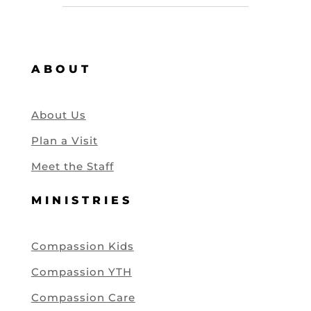
ABOUT
About Us
Plan a Visit
Meet the Staff
MINISTRIES
Compassion Kids
Compassion YTH
Compassion Care