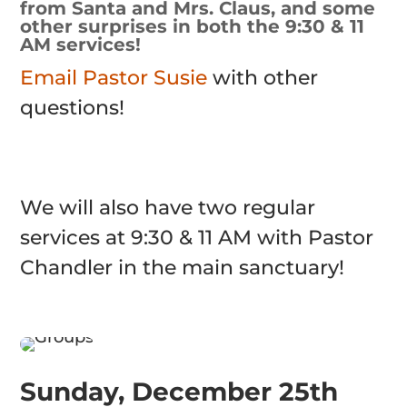
from Santa and Mrs. Claus, and some
other surprises in both the 9:30 & 11
AM services!
Email Pastor Susie
with other
questions!
We will also have two regular
services at 9:30 & 11 AM with Pastor
Chandler in the main sanctuary!
Sunday, December 25th