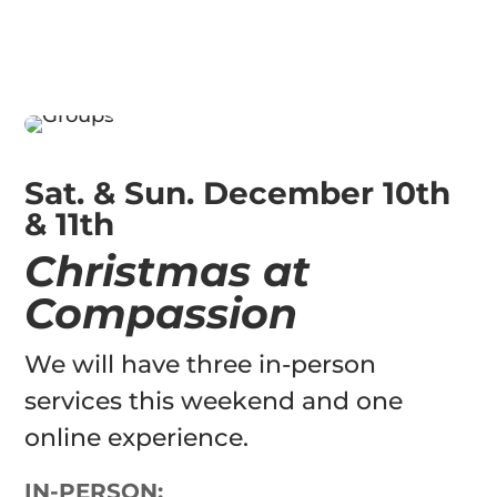
Sat. & Sun. December 10th
& 11th
Christmas at
Compassion
We will have three in-person
services this weekend and one
online experience.
IN-PERSON: