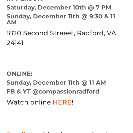
Saturday, December 10th @ 7 PM
Sunday, December 11th @ 9:30 & 11
AM
1820 Second Streeet, Radford, VA
24141
ONLINE:
Sunday, December 11th @ 11 AM
FB & YT @compassionradford
Watch online
HERE
!