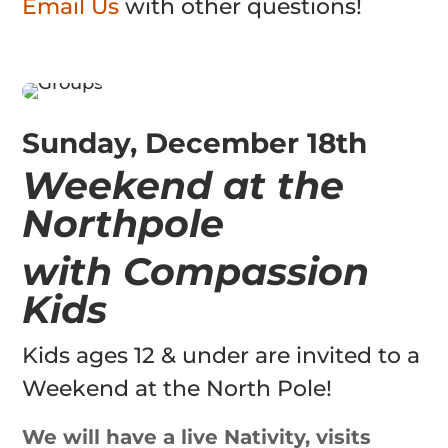
Email Us
with other questions!
Sunday, December 18th
Weekend at the
Northpole
with Compassion
Kids
Kids ages 12 & under are invited to a
Weekend at the North Pole!
We will have a live Nativity, visits