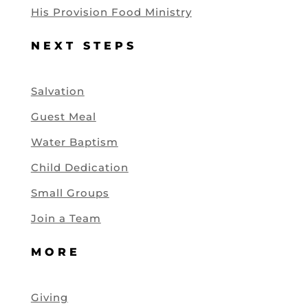
His Provision Food Ministry
NEXT STEPS
Salvation
Guest Meal
Water Baptism
Child Dedication
Small Groups
Join a Team
MORE
Giving