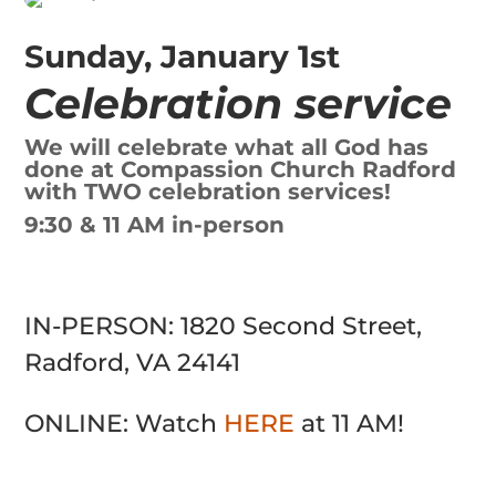
Sunday, January 1st
Celebration service
We will celebrate what all God has
done at Compassion Church Radford
with TWO celebration services!
9:30 & 11 AM in-person
IN-PERSON: 1820 Second Street,
Radford, VA 24141
ONLINE: Watch
HERE
at 11 AM!