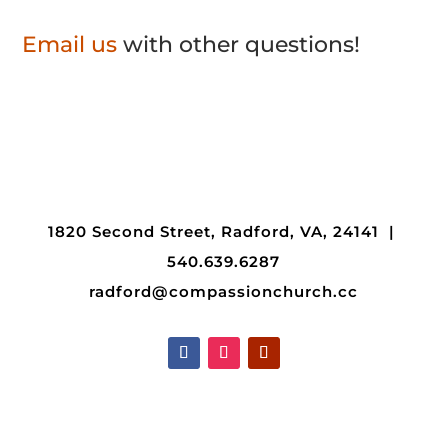
Email us
with other questions!
1820 Second Street, Radford, VA, 24141 |
540.639.6287
radford@compassionchurch.cc