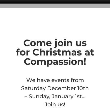
Come join us
for Christmas at
Compassion!
We have events from
Saturday December 10th
– Sunday, January 1st…
Join us!