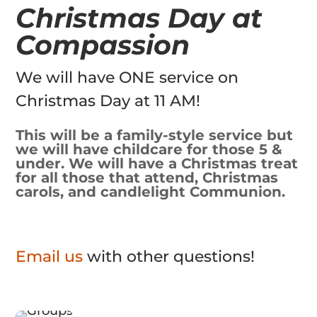
Christmas Day at
Compassion
We will have ONE service on
Christmas Day at 11 AM!
This will be a family-style service but
we will have childcare for those 5 &
under. We will have a Christmas treat
for all those that attend, Christmas
carols, and candlelight Communion.
Email us
with other questions!